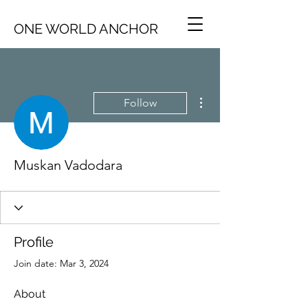
ONE WORLD ANCHOR
More actions
Follow
Muskan Vadodara
Profile
Join date: Mar 3, 2024
About