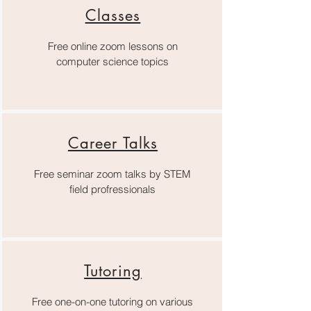
Classes
Free online zoom lessons on
computer science topics
Career Talks
Free seminar zoom talks by STEM
field profressionals
Tutoring
Free one-on-one tutoring on various