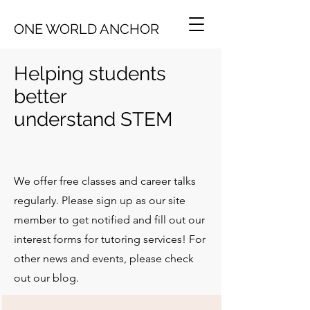
ONE WORLD ANCHOR
Helping students
better
understand
STEM
We offer free classes and career talks
regularly. Please sign up as our site
member to get notified and fill out our
interest forms for tutoring services! For
other news and events, please check
out our blog.