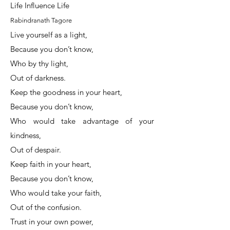
Life Influence Life
Rabindranath Tagore
Live yourself as a light,
Because you don’t know,
Who by thy light,
Out of darkness.
Keep the goodness in your heart,
Because you don’t know,
Who would take advantage of your
kindness,
Out of despair.
Keep faith in your heart,
Because you don’t know,
Who would take your faith,
Out of the confusion.
Trust in your own power,