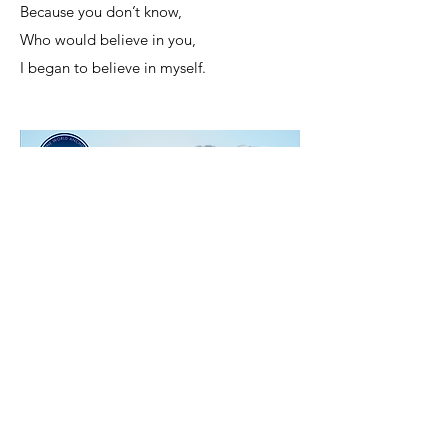
Because you don’t know,
Who would believe in you,
I began to believe in myself.