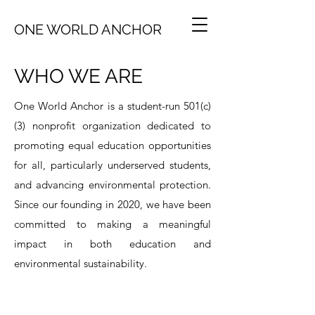
ONE WORLD ANCHOR
WHO WE ARE
One World Anchor is a student-run 501(c)
(3) nonprofit organization dedicated to
promoting equal education opportunities
for all, particularly underserved students,
and advancing environmental protection.
Since our founding in 2020, we have been
committed to making a meaningful
impact in both education and
environmental sustainability.