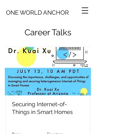
ONE WORLD ANCHOR
Career Talks
Securing Internet-of-
Things in Smart Homes