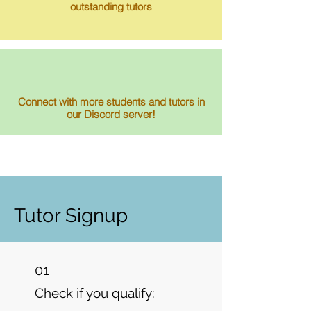
outstanding tutors
Connect with more students and tutors in
our Discord server!
Tutor Signup
01
Check if you qualify: