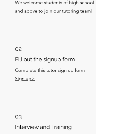
We welcome students of high school
and above to join our tutoring team!
02
Fill out the signup form
Complete this tutor sign up form
Sign up>
03
Interview and Training