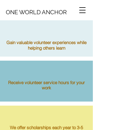
ONE WORLD ANCHOR
Gain valuable volunteer experiences while
helping others learn
Receive volunteer service hours for your
work
We offer scholarships each year to 3-5