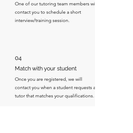
One of our tutoring team members will
contact you to schedule a short
interview/training session.
04
Match with your student
Once you are registered, we will
contact you when a student requests a
tutor that matches your qualifications.