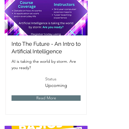
Into The Future - An Intro to
Artificial Intelligence
AI is taking the world by storm. Are
you ready?
Status
Upcoming
Read More