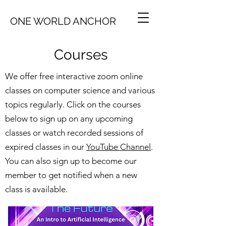
ONE WORLD ANCHOR
Courses
We offer free interactive zoom online
classes on computer science and various
topics regularly. Click on the courses
below to sign up on any upcoming
classes or watch recorded sessions of
expired classes in our
YouTube Channel
.
You can also sign up to become our
member to get notified when a new
class is available.