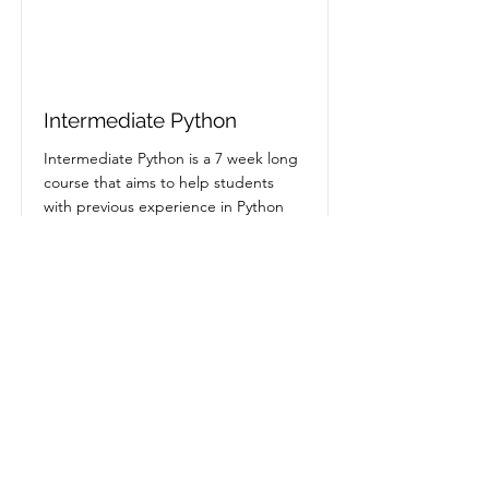
Intermediate Python
Intermediate Python is a 7 week long
course that aims to help students
with previous experience in Python
Status
Expired
Read More