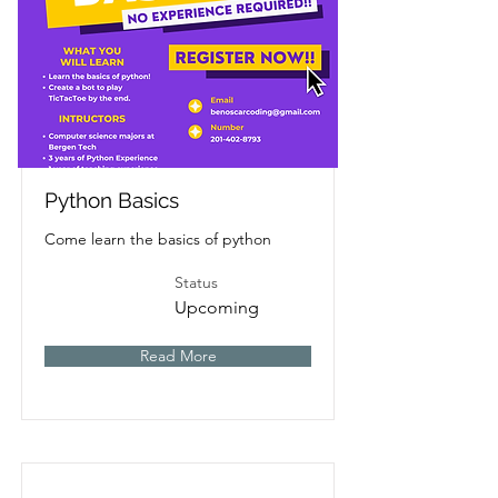
Python Basics
Come learn the basics of python
Status
Upcoming
Read More