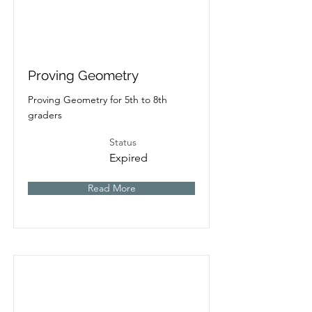
Proving Geometry
Proving Geometry for 5th to 8th
graders
Status
Expired
Read More