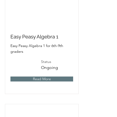
Easy Peasy Algebra 1
Easy Peasy Algebra 1 for 6th-9th
graders
Status
Ongoing
Read More