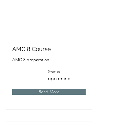
AMC 8 Course
AMC 8 preparation
Status
upcoming
Read More