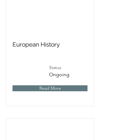
European History
Status
Ongoing
Read More