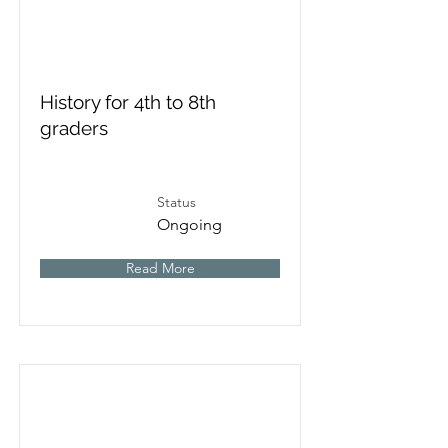
History for 4th to 8th
graders
Status
Ongoing
Read More