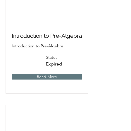
Introduction to Pre-Algebra
Introduction to Pre-Algebra
Status
Expired
Read More