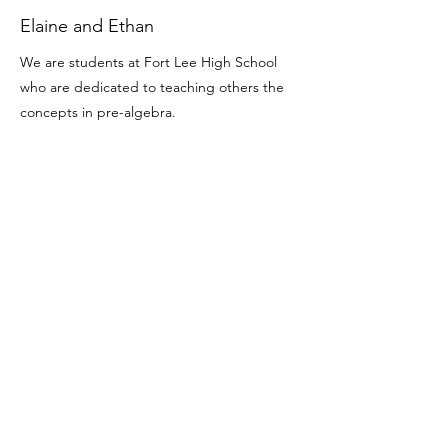
Elaine and Ethan
We are students at Fort Lee High School
who are dedicated to teaching others the
concepts in pre-algebra.
Enroll