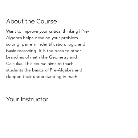
About the Course
Want to improve your critical thinking? Pre-
Algebra helps develop your problem 
solving, parrern indentification, logic and 
basic reasoning. It is the basis to other 
branches of math like Geometry and 
Calculus. This course aims to teach 
students the basics of Pre-Algebra and 
deepen their understanding in math. 
Your Instructor