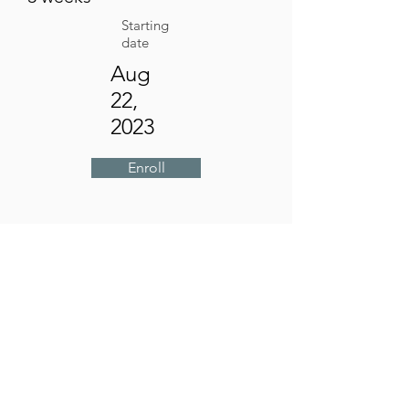
Starting
date
Aug
22,
2023
Enroll