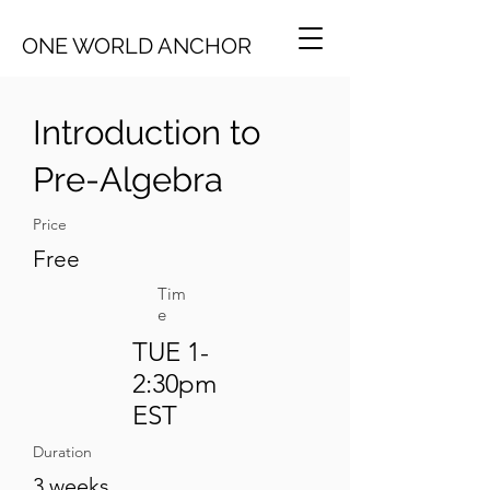
ONE WORLD ANCHOR
Introduction to
Pre-Algebra
Price
Free
Tim
e
TUE 1-
2:30pm
EST
Duration
3 weeks