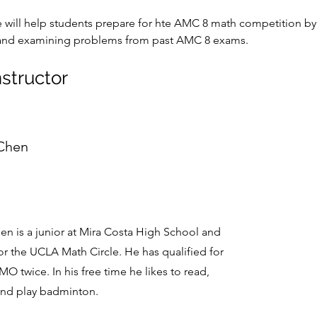
e will help students prepare for hte AMC 8 math competition by
and examining problems from past AMC 8 exams. 
nstructor
 Chen
en is a junior at Mira Costa High School and
or the UCLA Math Circle. He has qualified for
O twice. In his free time he likes to read,
and play badminton.