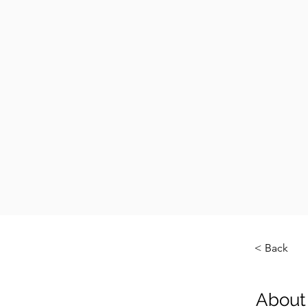
< Back
About