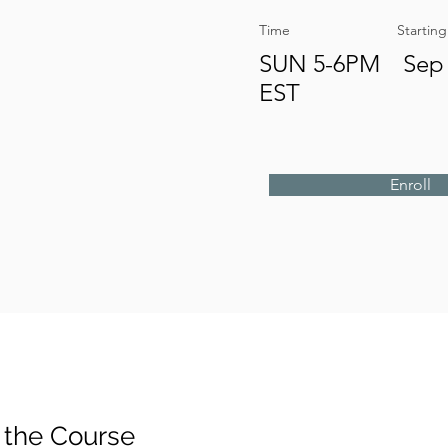
Time
Startin
SUN 5-6PM
Sep 
EST
Enroll
 the Course