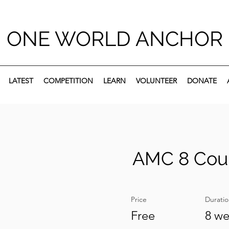
ONE WORLD ANCHOR
LATEST
COMPETITION
LEARN
VOLUNTEER
DONATE
AMC 8 Cou
Price
Durati
Free
8 w