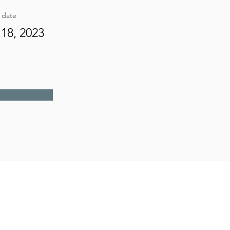
g date
18, 2023