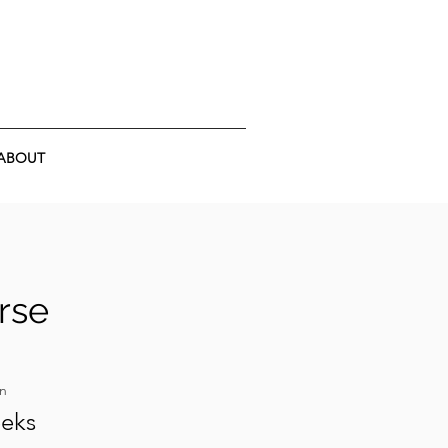
ABOUT
rse
on
eeks