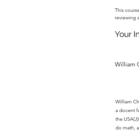
This cours
reviewing 
Your I
William
William Ch
a docent f
the USA(J)M
do math, 