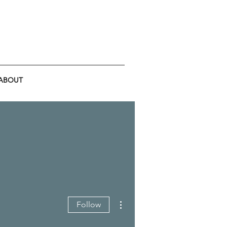
ABOUT
More actions
Follow