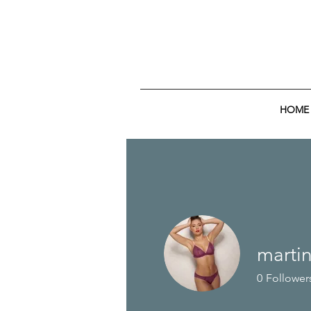
HOME
martin
0
Follower