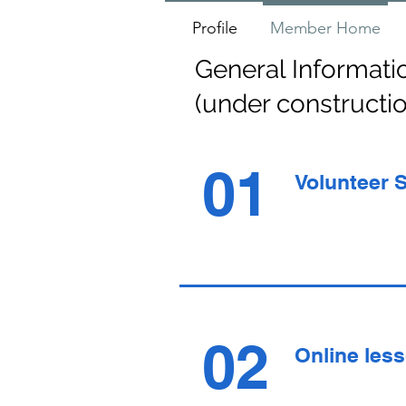
Profile
Member Home
General Informati
(under constructi
01
Volunteer 
02
Online les