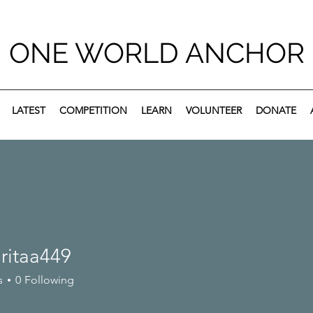
ONE WORLD ANCHOR
LATEST
COMPETITION
LEARN
VOLUNTEER
DONATE
ritaa449
s
0
Following