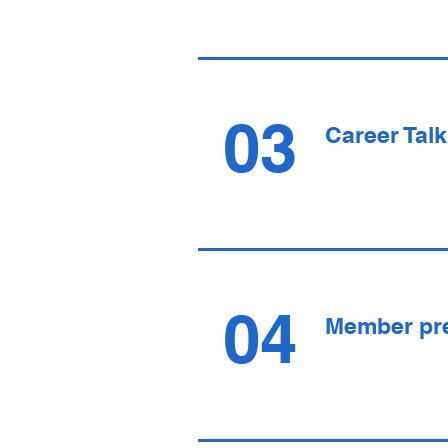
03
Career Talk
04
Member pr