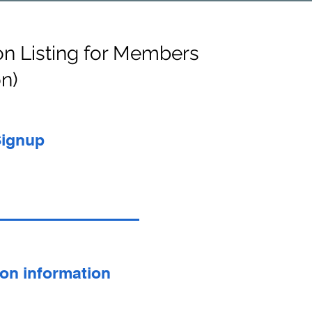
on Listing for Members
on)
Signup
son information