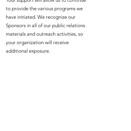
Your support will allow us to continue
to provide the various programs we
have initiated. We recognize our
Sponsors in all of our public relations
materials and outreach activities, so
your organization will receive
additional exposure.
Become a sponser
About
|
Donate
|
Volunteer
|
Terms &
Policy
|
Contact
©2020 by One World Anchor