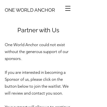
ONE WORLD ANCHOR
Partner with Us
One World Anchor could not exist
without the generous support of our
sponsors.
If you are interested in becoming a
Sponsor of us, please click on the
button below to join the waitlist. We
will review and contact you soon.