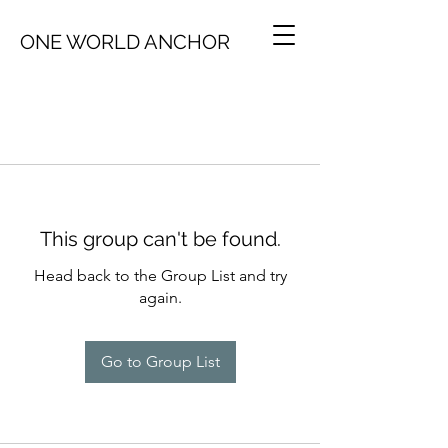
ONE WORLD ANCHOR
This group can't be found.
Head back to the Group List and try
again.
Go to Group List