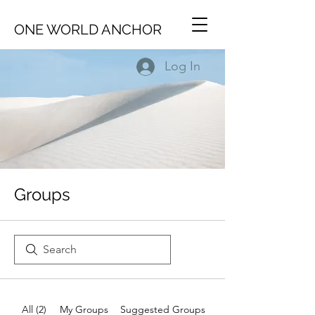
ONE WORLD ANCHOR
Log In
Groups
All (2)
My Groups
Suggested Groups