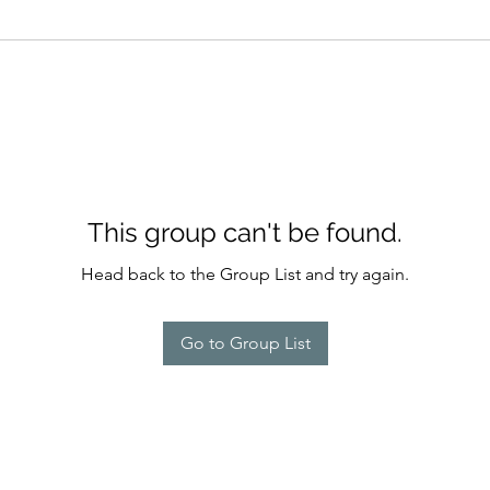
This group can't be found.
Head back to the Group List and try again.
Go to Group List