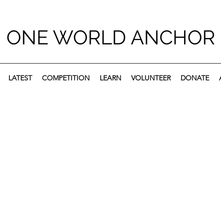
ONE WORLD ANCHOR
LATEST
COMPETITION
LEARN
VOLUNTEER
DONATE