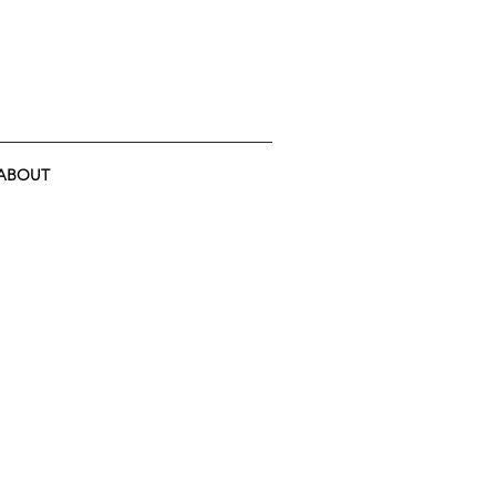
ABOUT