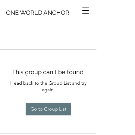
ONE WORLD ANCHOR
This group can't be found.
Head back to the Group List and try
again.
Go to Group List