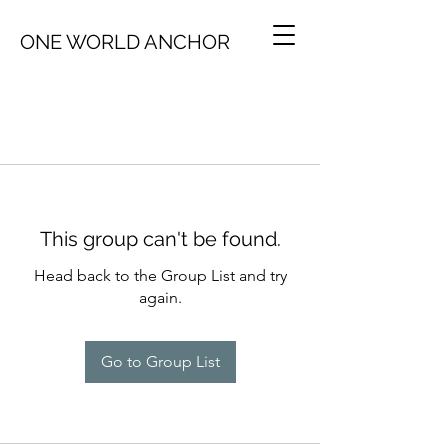
ONE WORLD ANCHOR
This group can't be found.
Head back to the Group List and try
again.
Go to Group List