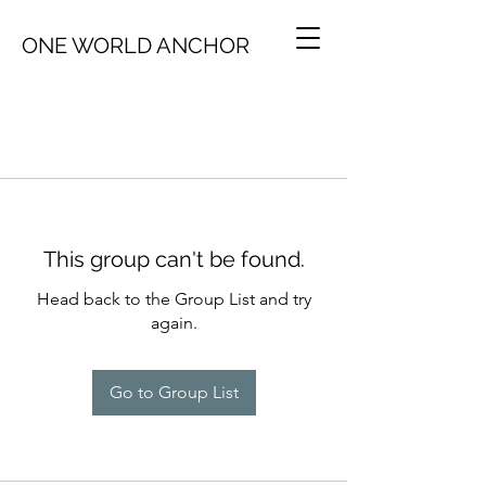
ONE WORLD ANCHOR
This group can't be found.
Head back to the Group List and try
again.
Go to Group List