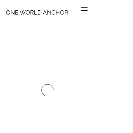
ONE WORLD ANCHOR