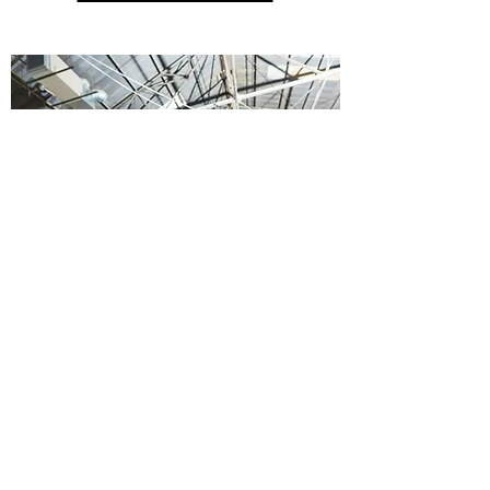
VOLUNTEER YOUR TIME
About
|
Donate
|
Volunteer
|
Terms &
Policy
|
Contact