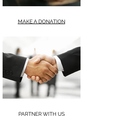
MAKE A DONATION
PARTNER WITH US