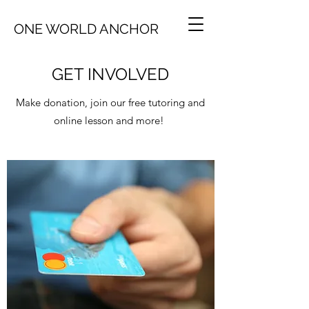
ONE WORLD ANCHOR
GET INVOLVED
Make donation, join our free tutoring and
online lesson and more!