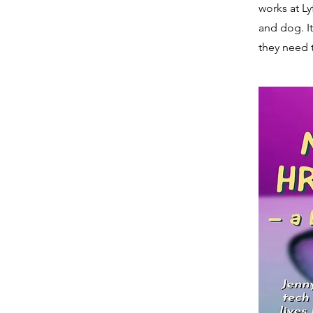
works at Ly
and dog. It
they need 