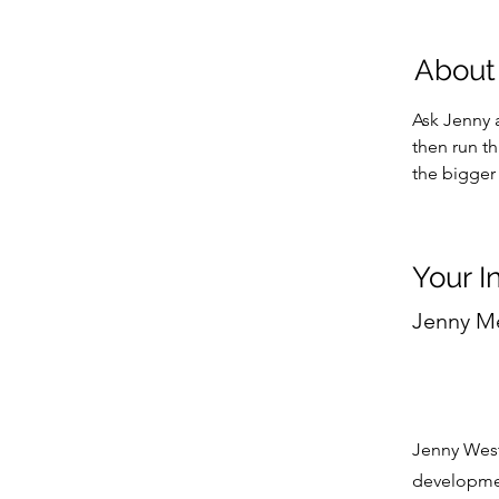
About
Ask Jenny a
then run t
the bigger 
Your I
Jenny M
Jenny West
developmen