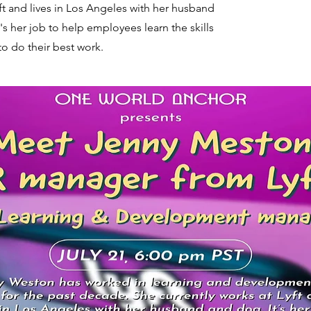
ft and lives in Los Angeles with her husband
's her job to help employees learn the skills
to do their best work.