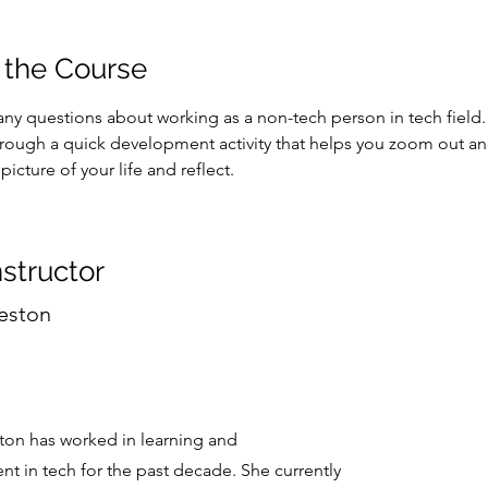
 the Course
ny questions about working as a non-tech person in tech field. 
hrough a quick development activity that helps you zoom out an
picture of your life and reflect. 
nstructor
eston
on has worked in learning and
t in tech for the past decade. She currently