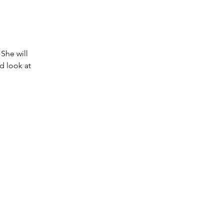
She will 
d look at 