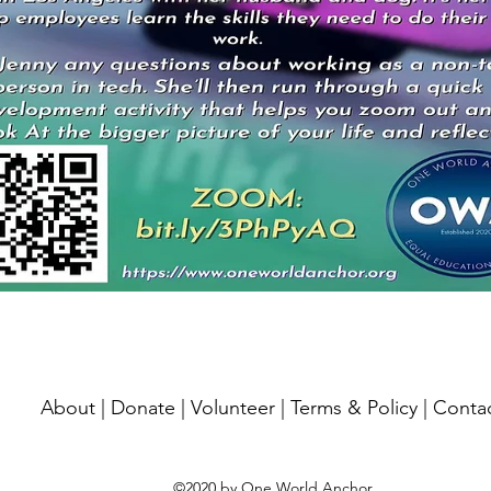
About
|
Donate
|
Volunteer
|
Terms & Policy
|
Conta
©2020 by One World Anchor