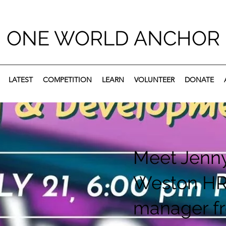
ONE WORLD ANCHOR
LATEST
COMPETITION
LEARN
VOLUNTEER
DONATE
Meet Jenn
Weston H
manager f