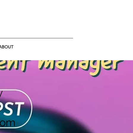
ABOUT
y
R
rom