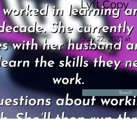
Lyft Copy
Time
July 22, 2022 at
1:00:00 AM
Price
Duratio
Free
30 m
Enroll