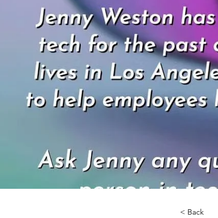
< Back