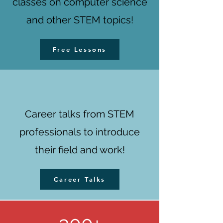
classes on computer science
and other STEM topics!
Free Lessons
Career talks from STEM
professionals to introduce
their field and work!
Career Talks