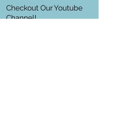
Checkout Our Youtube
Channel!
Recorded free zoom lessons
Recorded career talks
Introduction to STEM topics
Our past events
...and more!
One World Anchor
Watch Now