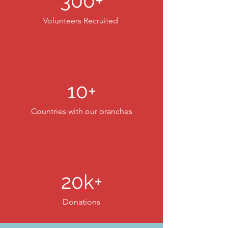
300+
Volunteers Recruited
10+
Countries with our branches
20k+
Donations