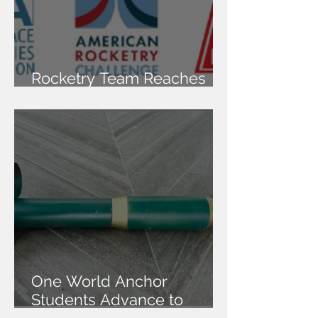
Rocketry Team Reaches
National Finals
One World Anchor
Students Advance to