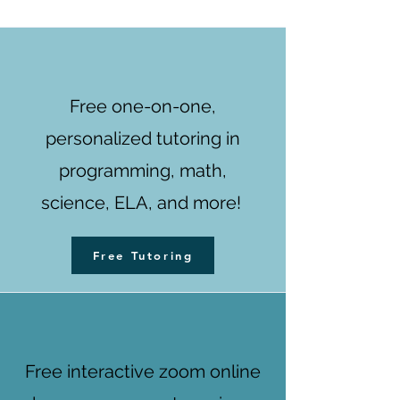
Free one-on-one,
personalized tutoring in
programming, math,
science, ELA, and more!
Free Tutoring
Free interactive zoom online