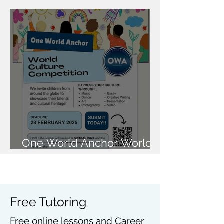
National Rocketry
Challenge Finals
One World Anchor World
Culture Competition
Free Tutoring
Free online lessons and Career