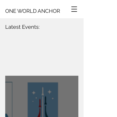
ONE WORLD ANCHOR
Latest Events: