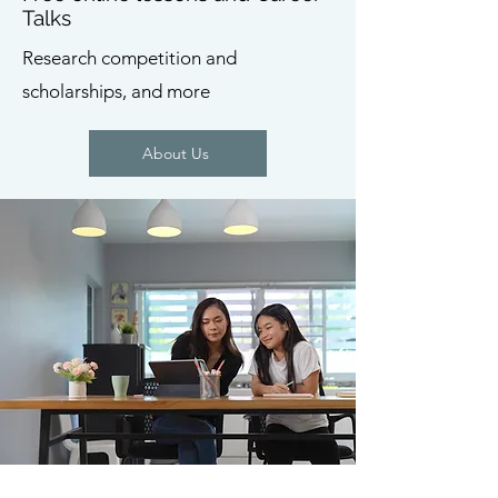
Talks
Research competition and
scholarships, and more
About Us