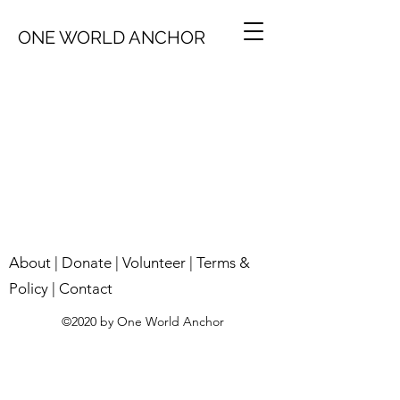
ONE WORLD ANCHOR
About
|
Donate
|
Volunteer
|
Terms &
Policy
|
Contact
©2020 by One World Anchor