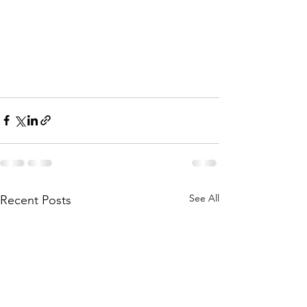
See All
Recent Posts