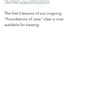
T8xPNVf-oQpLE9S5CZKTA
The first 3 lessons of our ongoing 
"Foundations of Java" class is now 
available for viewing.