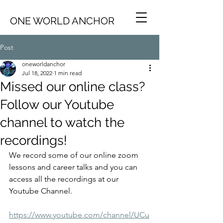
ONE WORLD ANCHOR
Post
oneworldanchor
Jul 18, 2022
1 min read
Missed our online class?
Follow our Youtube
channel to watch the
recordings!
We record some of our online zoom 
lessons and career talks and you can 
access all the recordings at our 
Youtube Channel. 
https://www.youtube.com/channel/UCu