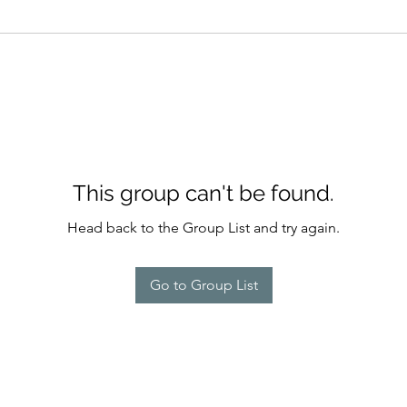
This group can't be found.
Head back to the Group List and try again.
Go to Group List