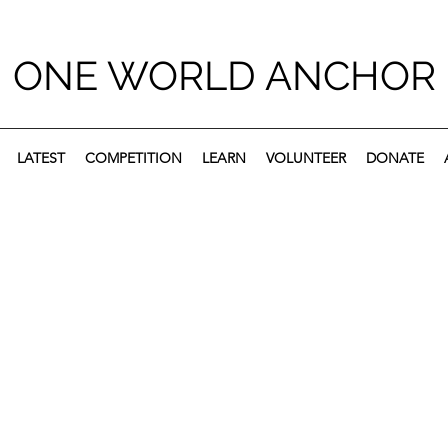
ONE WORLD ANCHOR
LATEST
COMPETITION
LEARN
VOLUNTEER
DONATE