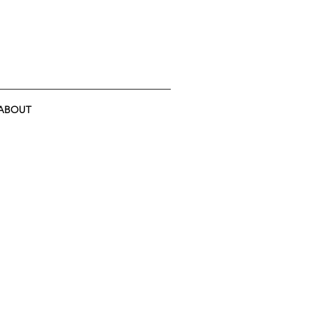
ABOUT