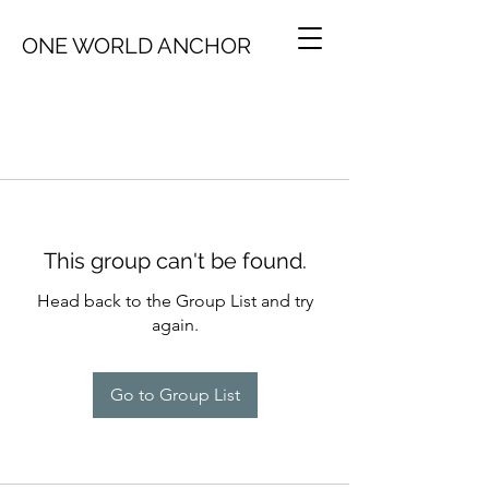
ONE WORLD ANCHOR
This group can't be found.
Head back to the Group List and try
again.
Go to Group List