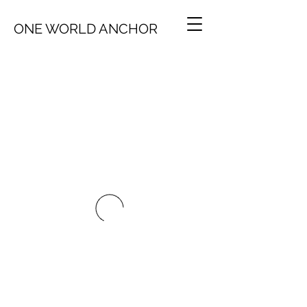
ONE WORLD ANCHOR