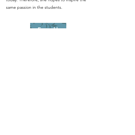
same passion in the students.
Enroll