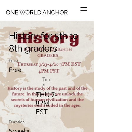
ONE WORLD ANCHOR
History for 5th to
8th graders
Price
Free
Tim
e
THU 7-
8PM
EST
Duration
5 weeks