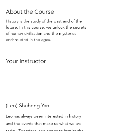
About the Course
History is the study of the past and of the 
future. In this course, we unlock the secrets 
of human civilization and the mysteries 
enshrouded in the ages. 
Your Instructor
(Leo) Shuheng Yan
Leo has always been interested in history
and the events that make us what we are
today. Therefore, she hopes to inspire the