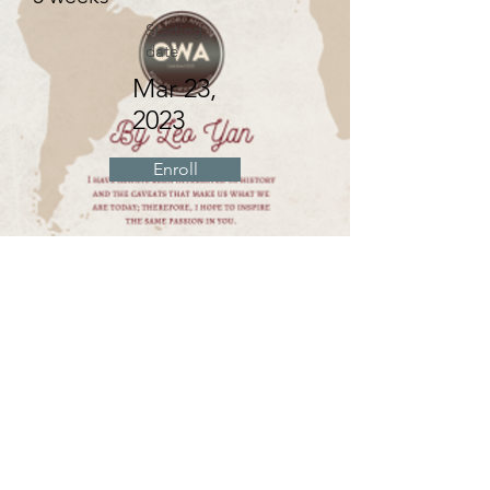
Starting
date
Mar 23,
2023
Enroll